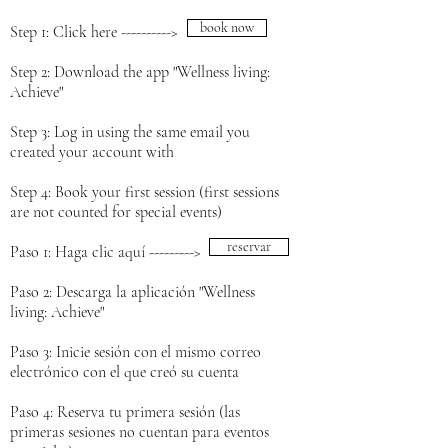
book now
Step 1: Click here ---------->
Step 2: Download the app "Wellness living:
Achieve"
Step 3: Log in using the same email you
created your account with
Step 4: Book your first session (first sessions
are not counted for special events)
reservar
Paso 1: Haga clic aquí --------->
Paso 2: Descarga la aplicación "Wellness
living: Achieve"
Paso 3: Inicie sesión con el mismo correo
electrónico con el que creó su cuenta
Paso 4: Reserva tu primera sesión (las
primeras sesiones no cuentan para eventos