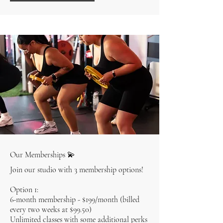
Our Memberships 💫
Join our studio with 3 membership options!
Option 1:
6-month membership - $199/month (billed
every two weeks at $99.50)
Unlimited classes with some additional perks