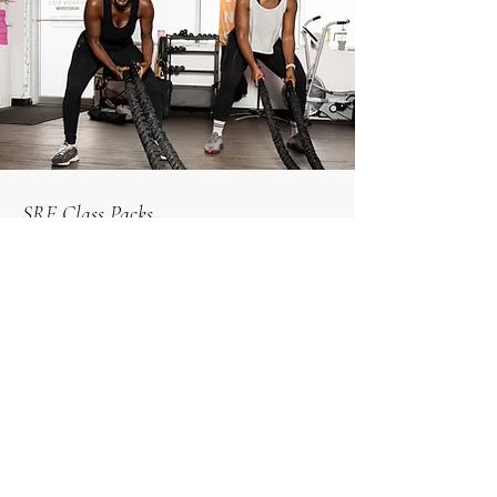
SRF Class Packs
Can’t commit to is just yet? Try class packs
1 casual drop in = $33.50
5 classes = $145
10 classes = $250
Book Now