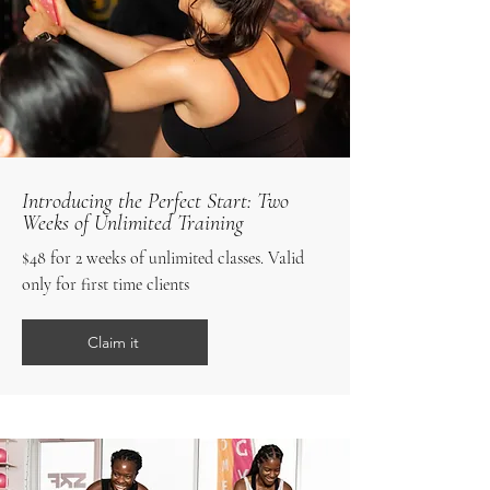
Introducing the Perfect Start: Two
Weeks of Unlimited Training
$48 for 2 weeks of unlimited classes. Valid
only for first time clients
Claim it