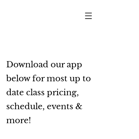
SHARON RIZO FITNESS
Download our app
below for most up to
date class pricing,
schedule, events &
more!