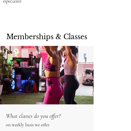
especiales)
Memberships & Classes
What classes do you offer?
on weekly basis we offer