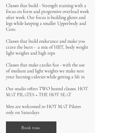
Classes that build - Strength training with a
focus on form and progressive overload week
after week. Our focus is building glutes and
legs while keeping a smaller Upperbody and
Core.
Classes that build endurance and make you
crave the burn - a mix of HIIT, body weight
light weights and high reps
Classes that make cardio fun - with the use
of medium and light weights we make sure
your burning calories while getting a lift in
Our studio offers TWO heated classes. HOT
MAT PILATES + THE HOT SEAT
Men are welcomed to HOT MAT Pilates
only on Saturdays
Book now