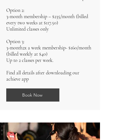
Option 2:
3-month membership – $235/month (billed
every two weeks at $117.50)
Unlimited classes only
Option 3:
3-month2x a week membership- $160/month
(billed weekly at $40)
Up to 2 classes per week.
Find all details after downloading our
achieve app
Book Now